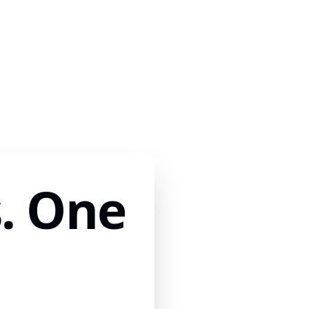
. One