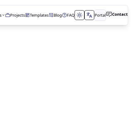
Contact
s
Projects
Templates
Blog
FAQ
Portal
t
tions
t
lopment
N
timization
lting
ment
& DATABASES