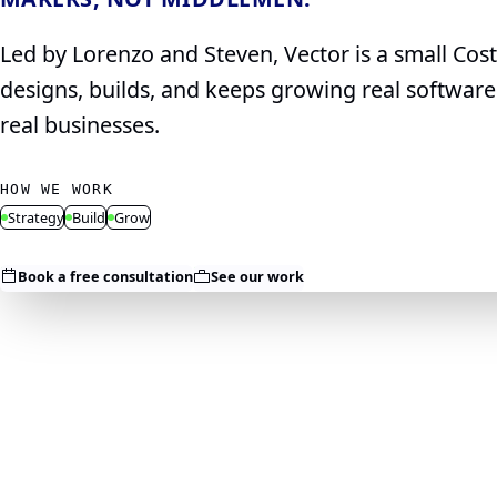
Led by Lorenzo and Steven, Vector is a small Cos
designs, builds, and keeps growing real softwar
real businesses.
HOW WE WORK
Strategy
Build
Grow
Book a free consultation
See our work