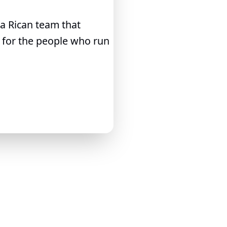
ta Rican team that
e for the people who run