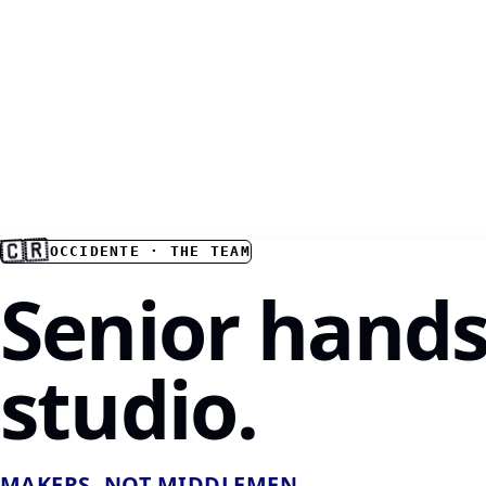
🇨🇷
OCCIDENTE · THE TEAM
Senior hands
studio.
MAKERS, NOT MIDDLEMEN.