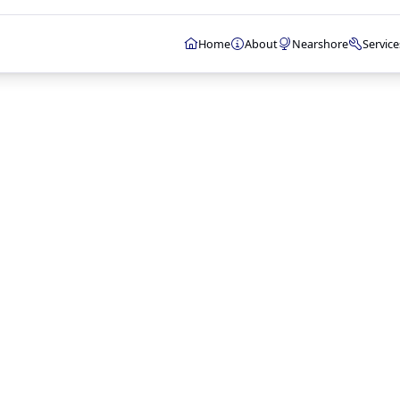
Home
About
Nearshore
Service
WEB & MOBILE
Web Developmen
E-commerce Solu
CMS Developmen
Mobile App Deve
API Development
STRATEGY & DESIG
Search Engine Op
Web Analytics
UI/UX Design
Technology Consu
Project Manage
INFRASTRUCTURE 
Cloud Services
Web Hosting
Email Hosting